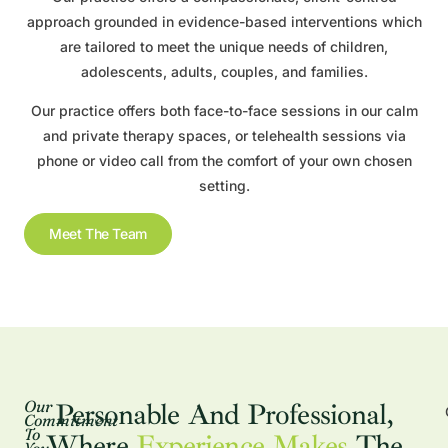
approach grounded in evidence-based interventions which
are tailored to meet the unique needs of children,
adolescents, adults, couples, and families.
Our practice offers both face-to-face sessions in our calm
and private therapy spaces, or telehealth sessions via
phone or video call from the comfort of your own chosen
setting.
Meet The Team
Our
Personable And Professional,
Commitment
To
Where
Experience Makes
The
You