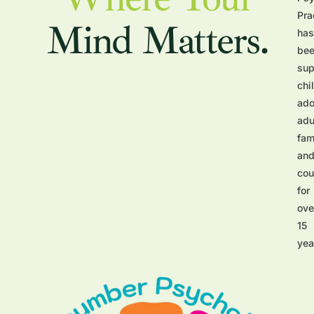
Pra
Mind Matters.
has
be
sup
chi
ado
adu
fam
an
cou
for
ove
15
yea