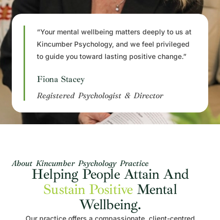
“Your mental wellbeing matters deeply to us at
Kincumber Psychology, and we feel privileged
to guide you toward lasting positive change.”
Fiona Stacey
Registered Psychologist & Director
About Kincumber Psychology Practice
Helping People Attain And
Sustain Positive
Mental
Wellbeing.
Our practice offers a compassionate, client-centred