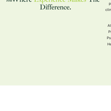
p
Difference.
cli
A
P
Ps
He